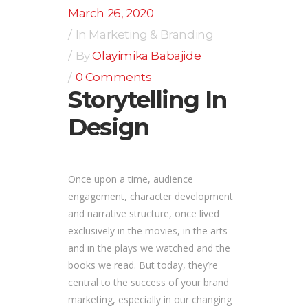
March 26, 2020
In
Marketing & Branding
By
Olayimika Babajide
0 Comments
Storytelling In
Design
Once upon a time, audience
engagement, character development
and narrative structure, once lived
exclusively in the movies, in the arts
and in the plays we watched and the
books we read. But today, they’re
central to the success of your brand
marketing, especially in our changing