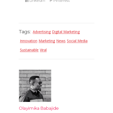
Tags:
Advertising
Digital Marketing
Innovation
Marketing
News
Social Media
Sustainable
Viral
Olayimika Babajide