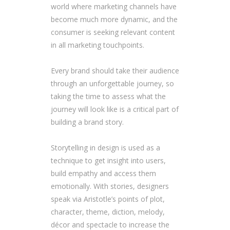
world where marketing channels have
become much more dynamic, and the
consumer is seeking relevant content
in all marketing touchpoints.
Every brand should take their audience
through an unforgettable journey, so
taking the time to assess what the
journey will look like is a critical part of
building a brand story.
Storytelling in design is used as a
technique to get insight into users,
build empathy and access them
emotionally. With stories, designers
speak via Aristotle’s points of plot,
character, theme, diction, melody,
décor and spectacle to increase the