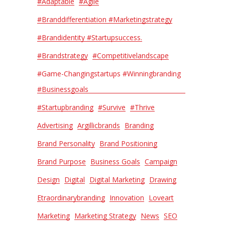
#adaptable
#agile
#Branddifferentiation #Marketingstrategy
#Brandidentity #Startupsuccess.
#Brandstrategy
#Competitivelandscape
#Game-Changingstartups #Winningbranding
#Businessgoals
#Startupbranding
#Survive
#thrive
Advertising
Argillicbrands
Branding
Brand Personality
Brand Positioning
Brand Purpose
Business Goals
Campaign
Design
Digital
Digital Marketing
Drawing
Etraordinarybranding
Innovation
Loveart
Marketing
Marketing Strategy
News
SEO