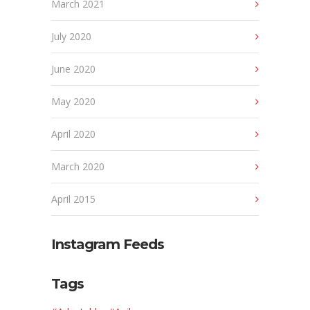
March 2021
July 2020
June 2020
May 2020
April 2020
March 2020
April 2015
Instagram Feeds
Tags