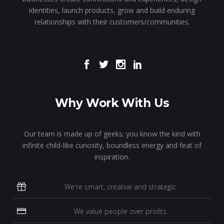
identities, launch products, grow and build enduring
relationships with their customers/communities.
Why Work With Us
Our team is made up of geeks; you know the kind with
infinite child-like curiosity, boundless energy and feat of
inspiration.
We're smart, creative and strategic.
We value people over profits.