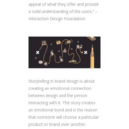
appeal of what they offer and provide
a solid understanding of the users.” –
Interaction Design Foundation
Storytelling in brand design is about
creating an emotional connection
between design and the person
interacting with it. The story creates
an emotional bond and is the reason
that someone will choose a particular
product or brand over another.