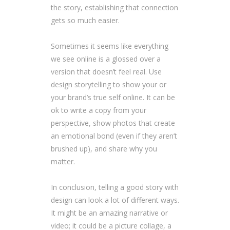
the story, establishing that connection
gets so much easier.
Sometimes it seems like everything
we see online is a glossed over a
version that doesn’t feel real. Use
design storytelling to show your or
your brand’s true self online. It can be
ok to write a copy from your
perspective, show photos that create
an emotional bond (even if they aren’t
brushed up), and share why you
matter.
In conclusion, telling a good story with
design can look a lot of different ways.
It might be an amazing narrative or
video; it could be a picture collage, a