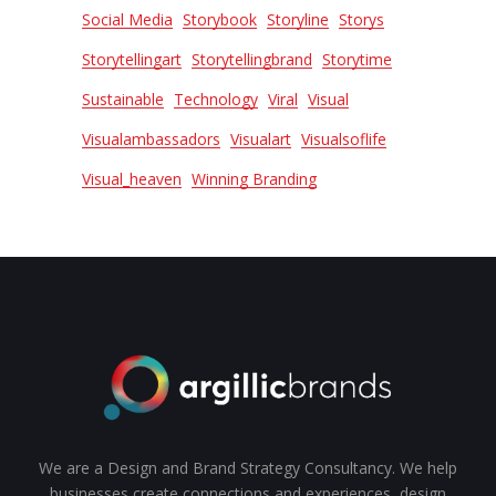
Social Media
Storybook
Storyline
Storys
Storytellingart
Storytellingbrand
Storytime
Sustainable
Technology
Viral
Visual
Visualambassadors
Visualart
Visualsoflife
Visual_heaven
Winning Branding
We are a Design and Brand Strategy Consultancy. We help
businesses create connections and experiences, design