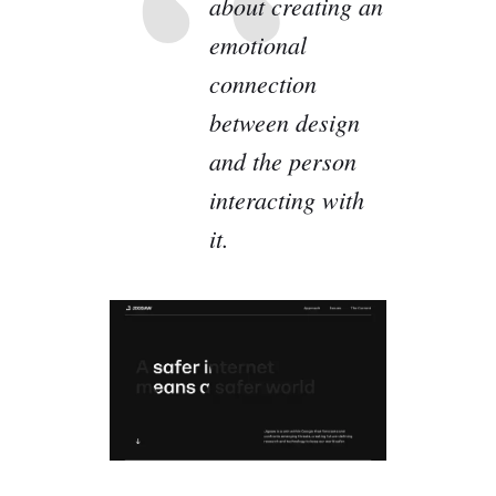
about creating an
emotional
connection
between design
and the person
interacting with
it.