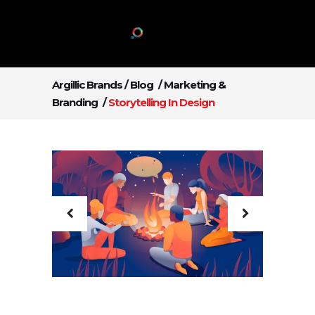
Argillic Brands
/
Blog
/
Marketing &
Branding
/
Storytelling In Design