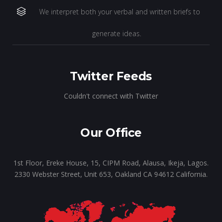
We interpret both your verbal and written briefs to
generate ideas.
Twitter Feeds
Couldn't connect with Twitter
Our Office
1st Floor, Ereke House, 15, CIPM Road, Alausa, Ikeja, Lagos.
2330 Webster Street, Unit 653, Oakland CA 94612 California.