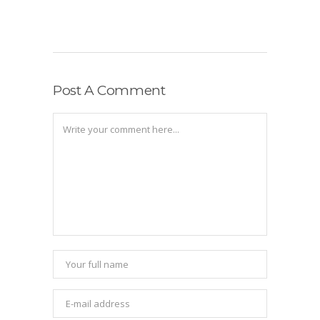
Post A Comment