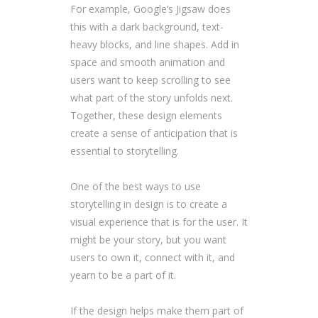
For example, Google’s Jigsaw does
this with a dark background, text-
heavy blocks, and line shapes. Add in
space and smooth animation and
users want to keep scrolling to see
what part of the story unfolds next.
Together, these design elements
create a sense of anticipation that is
essential to storytelling.
One of the best ways to use
storytelling in design is to create a
visual experience that is for the user. It
might be your story, but you want
users to own it, connect with it, and
yearn to be a part of it.
If the design helps make them part of