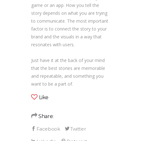
game or an app. How you tell the
story depends on what you are trying
to communicate. The most important
factor is to connect the story to your
brand and the visuals in a way that
resonates with users.
Just have it at the back of your mind
that the best stories are memorable
and repeatable, and something you
want to be a part of.
Like
Share: