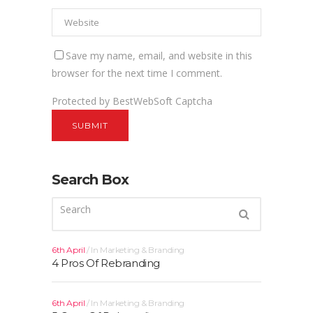
Save my name, email, and website in this
browser for the next time I comment.
Protected by BestWebSoft Captcha
Search Box
6th April
In
Marketing & Branding
4 Pros Of Rebranding
6th April
In
Marketing & Branding