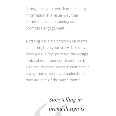
Simply, design storytelling is sharing
information in a visual way that
establishes understanding and
promotes engagement.
A strong visual tie between elements
can strengthen your story. Not only
does a visual theme make the design
look coherent and consistent, but it
also ties together content elements in
a way that ensures you understand
they are part of the same theme.
Storytelling in
brand design is