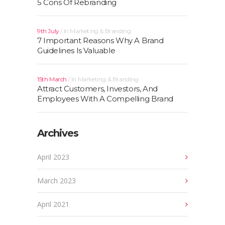
5 Cons Of Rebranding
9th July
In
Marketing & Branding
7 Important Reasons Why A Brand
Guidelines Is Valuable
15th March
In
Marketing & Branding
Attract Customers, Investors, And
Employees With A Compelling Brand
Archives
April 2023
March 2023
April 2021