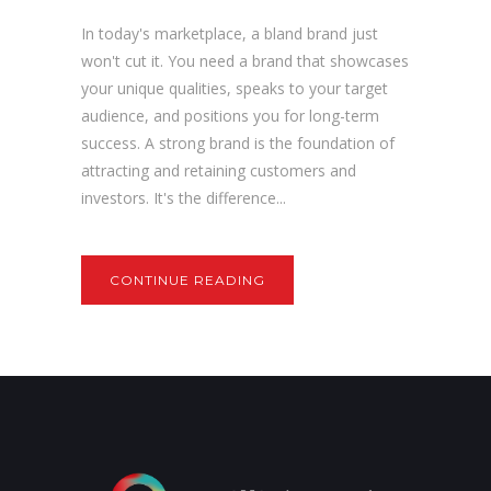
In today's marketplace, a bland brand just
won't cut it. You need a brand that showcases
your unique qualities, speaks to your target
audience, and positions you for long-term
success. A strong brand is the foundation of
attracting and retaining customers and
investors. It's the difference...
CONTINUE READING