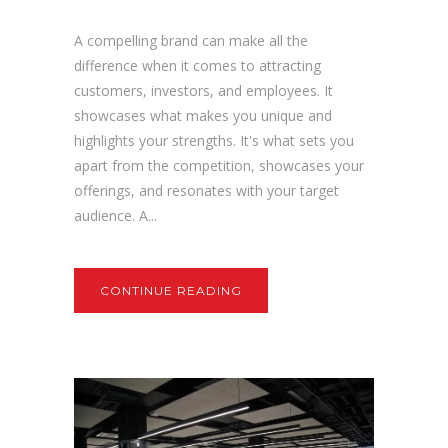
A compelling brand can make all the
difference when it comes to attracting
customers, investors, and employees. It
showcases what makes you unique and
highlights your strengths. It's what sets you
apart from the competition, showcases your
offerings, and resonates with your target
audience. A...
CONTINUE READING