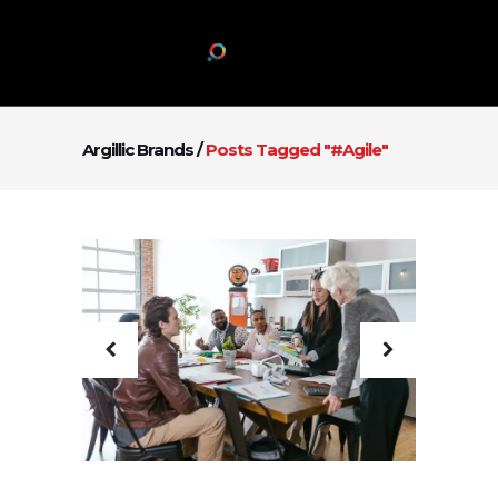
Argillic Brands
/
Posts Tagged "#agile"