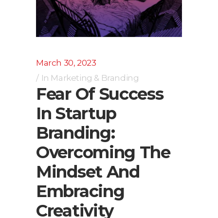
March 30, 2023
In
Marketing & Branding
Fear Of Success
In Startup
Branding:
Overcoming The
Mindset And
Embracing
Creativity