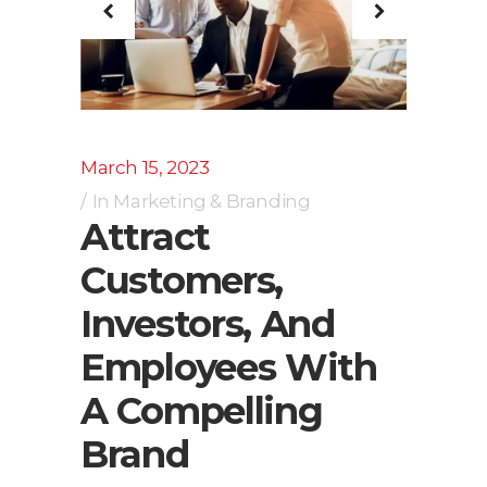
March 15, 2023
In
Marketing & Branding
Attract
Customers,
Investors, And
Employees With
A Compelling
Brand