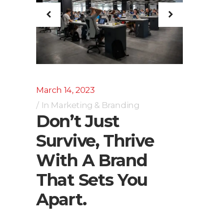
March 14, 2023
In
Marketing & Branding
Don’t Just
Survive, Thrive
With A Brand
That Sets You
Apart.