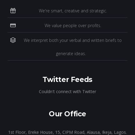
We're smart, creative and strategic.
We value people over profits.
We interpret both your verbal and written briefs to
generate ideas.
Twitter Feeds
Couldn't connect with Twitter
Our Office
1st Floor, Ereke House, 15, CIPM Road, Alausa, Ikeja, Lagos.