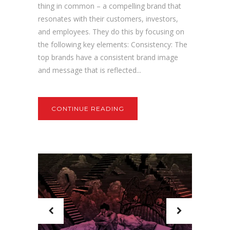
thing in common – a compelling brand that
resonates with their customers, investors,
and employees. They do this by focusing on
the following key elements: Consistency: The
top brands have a consistent brand image
and message that is reflected...
CONTINUE READING