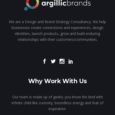
We are a Design and Brand Strategy Consultancy. We help
businesses create connections and experiences, design
identities, launch products, grow and build enduring
relationships with their customers/communities.
Why Work With Us
Our team is made up of geeks; you know the kind with
infinite child-like curiosity, boundless energy and feat of
inspiration.