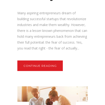
Many aspiring entrepreneurs dream of
building successful startups that revolutionize
industries and make them wealthy. However,
there is a lesser-known phenomenon that can
hold many entrepreneurs back from achieving
their full potential: the fear of success. Yes,
you read that right - the fear of actually...
CONTINUE READING