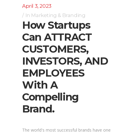
April 3, 2023
In
Marketing & Branding
How Startups
Can ATTRACT
CUSTOMERS,
INVESTORS, AND
EMPLOYEES
With A
Compelling
Brand.
The world's most successful brands have one