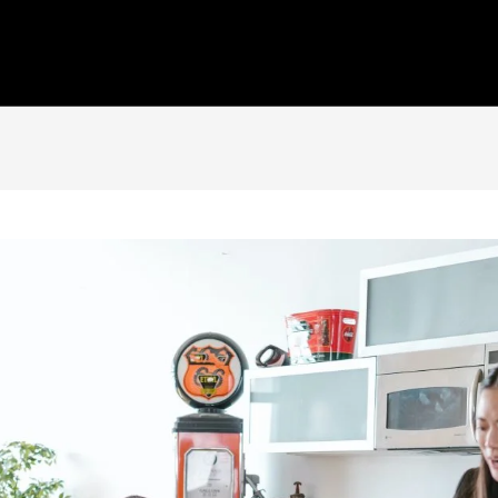
Home
Who We Are
Our Capabilities