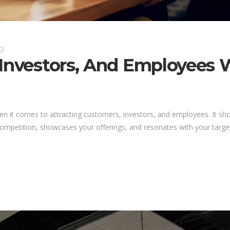
g
 Investors, And Employees 
hen it comes to attracting customers, investors, and employees. It 
competition, showcases your offerings, and resonates with your target