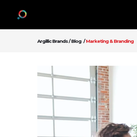
Argillic Brands
/
Blog
/
Marketing & Branding