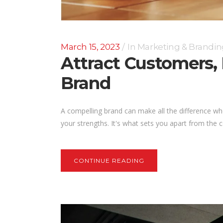
March 15, 2023
In
Marketing & Brandin
Attract Customers,
Brand
A compelling brand can make all the difference w
your strengths. It's what sets you apart from the 
CONTINUE READING