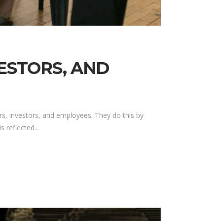
VESTORS, AND
s, investors, and employees. They do this by
 reflected...