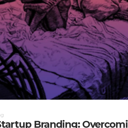
ng
 Startup Branding: Overcom