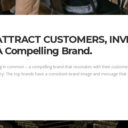
 ATTRACT CUSTOMERS, IN
Compelling Brand.
g in common – a compelling brand that resonates with their customer
cy: The top brands have a consistent brand image and message that is