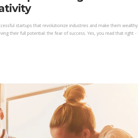
tivity
ccessful startups that revolutionize industries and make them wealt
 their full potential: the fear of success. Yes, you read that right - th