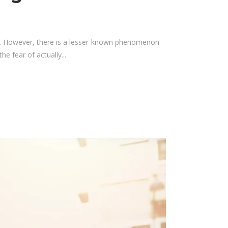
hy. However, there is a lesser-known phenomenon
e fear of actually...