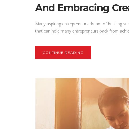
And Embracing Crea
Many aspiring entrepreneurs dream of building su
that can hold many entrepreneurs back from achieving
CONTINUE READING