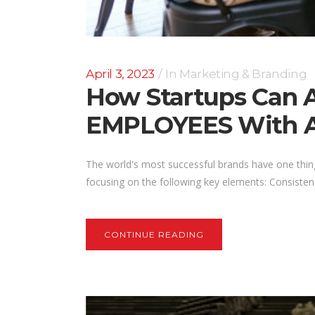
April 3, 2023
In
Marketing & Branding
How Startups Can
EMPLOYEES With A 
The world's most successful brands have one thin
focusing on the following key elements: Consisten
CONTINUE READING