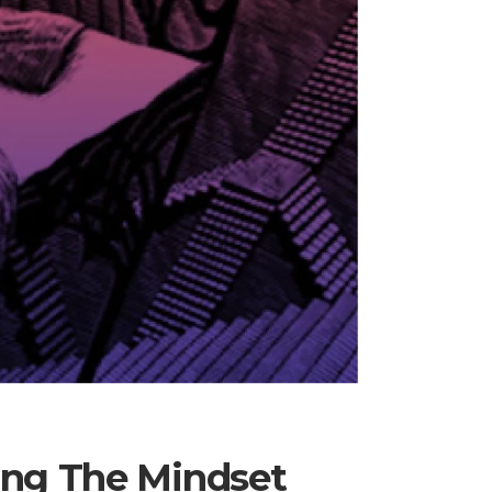
ing The Mindset