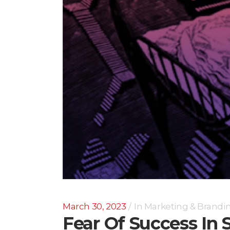
March 30, 2023
In
Marketing & Brandi
Fear Of Success In