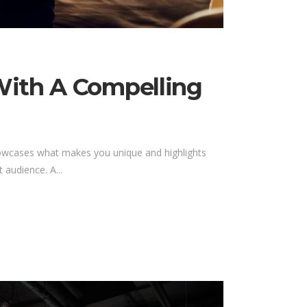
With A Compelling
showcases what makes you unique and highlights
 audience. A...