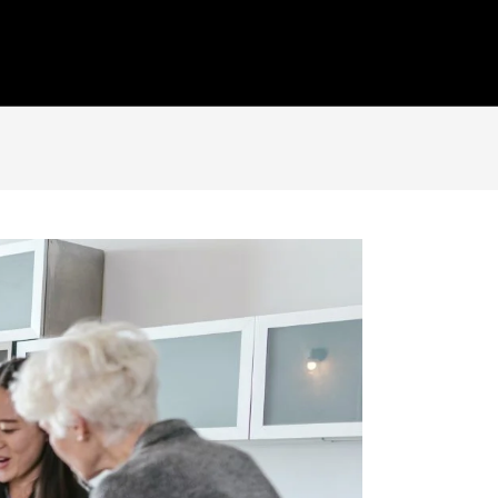
Insight
Portfolio
Get In Touch