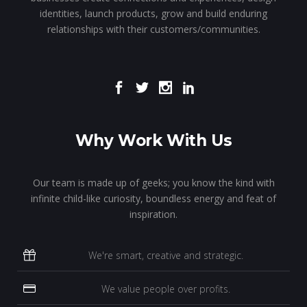
identities, launch products, grow and build enduring
relationships with their customers/communities.
Why Work With Us
Our team is made up of geeks; you know the kind with
infinite child-like curiosity, boundless energy and feat of
inspiration.
We're smart, creative and strategic.
We value people over profits.