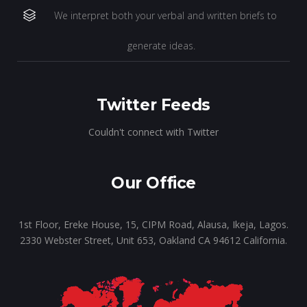
We interpret both your verbal and written briefs to
generate ideas.
Twitter Feeds
Couldn't connect with Twitter
Our Office
1st Floor, Ereke House, 15, CIPM Road, Alausa, Ikeja, Lagos.
2330 Webster Street, Unit 653, Oakland CA 94612 California.