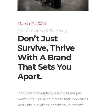
March 14, 2023
In
Marketing & Branding
Don’t Just
Survive, Thrive
With A Brand
That Sets You
Apart.
In today's marketplace, a bland brand just
won't cut it. You need a brand that showcases
your unique qualities, speaks to your target