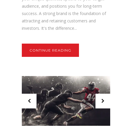
audience, and positions you for long-term
success. A strong brand is the foundation of
attracting and retaining customers and
investors. It's the difference...
CONTINUE READING