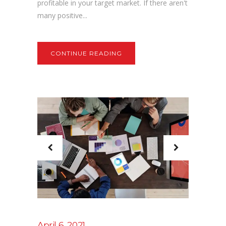
profitable in your target market. If there aren't
many positive...
CONTINUE READING
April 6, 2021