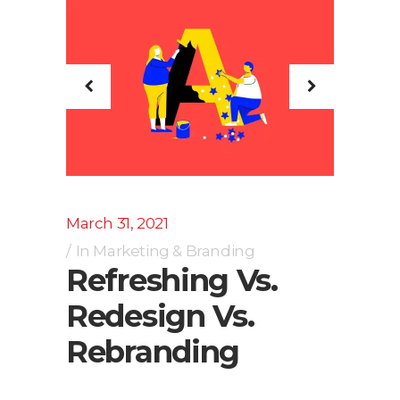
March 31, 2021
In
Marketing & Branding
Refreshing Vs.
Redesign Vs.
Rebranding