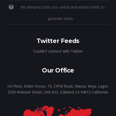
We interpret both your verbal and written briefs to
generate ideas.
Twitter Feeds
Couldn't connect with Twitter
Our Office
1st Floor, Ereke House, 15, CIPM Road, Alausa, Ikeja, Lagos.
2330 Webster Street, Unit 653, Oakland CA 94612 California.