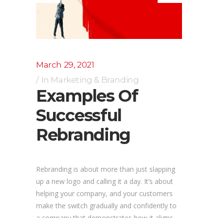
March 29, 2021
In
Marketing & Branding
Examples Of
Successful
Rebranding
Rebranding is about more than just slapping
up a new logo and calling it a day. It’s about
helping your company, and your customers
make the switch gradually and confidently to
a company that demonstrates how it aligns