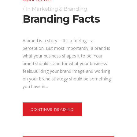
In
Marketing & Branding
Branding Facts
A brand is a story —It’s a feeling—a
perception. But most importantly, a brand is
what your business shapes it to be. Your
brand should stand for what your business
feels.Building your brand image and working
on your brand strategy should be something
you have in...
CONTINUE READING