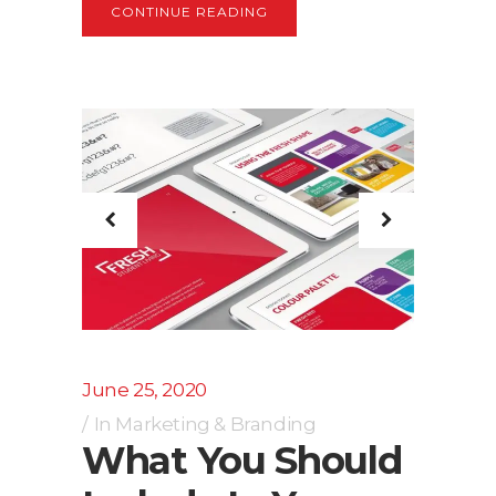
CONTINUE READING
June 25, 2020
In
Marketing & Branding
What You Should