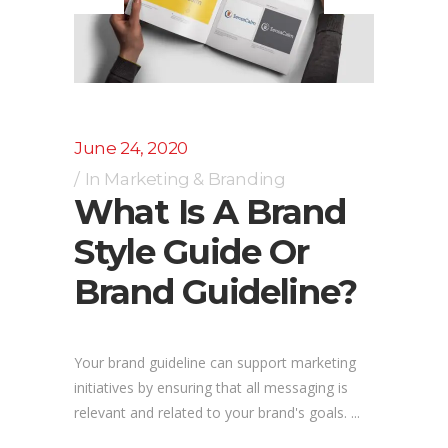
June 24, 2020
In
Marketing & Branding
What Is A Brand
Style Guide Or
Brand Guideline?
Your brand guideline can support marketing
initiatives by ensuring that all messaging is
relevant and related to your brand's goals. ...