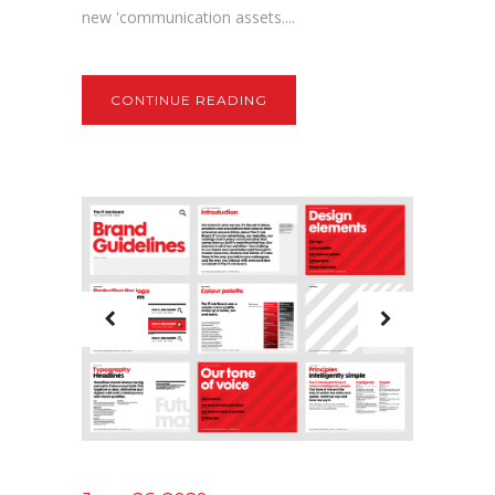
new 'communication assets....
CONTINUE READING