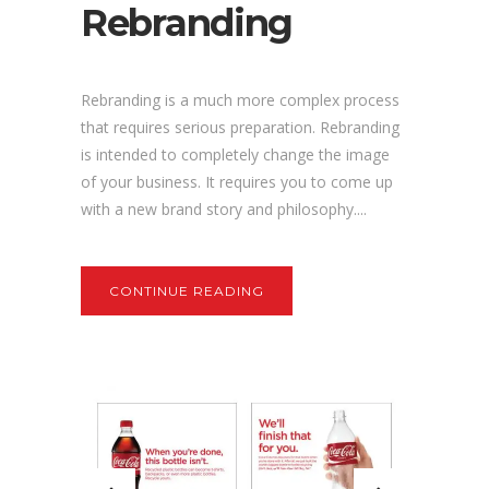
Rebranding
Rebranding is a much more complex process
that requires serious preparation. Rebranding
is intended to completely change the image
of your business. It requires you to come up
with a new brand story and philosophy....
CONTINUE READING