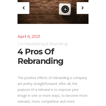
April 6, 2021
In
Marketing & Branding
4 Pros Of
Rebranding
The positive effects of rebranding a company
are pretty straightforward. After all, the
purpose of a rebrand is to improve your
image in one or more ways, to become more
relevant, more competitive and more