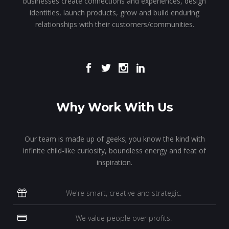
businesses create connections and experiences, design
identities, launch products, grow and build enduring
relationships with their customers/communities.
Why Work With Us
Our team is made up of geeks; you know the kind with
infinite child-like curiosity, boundless energy and feat of
inspiration.
We're smart, creative and strategic.
We value people over profits.