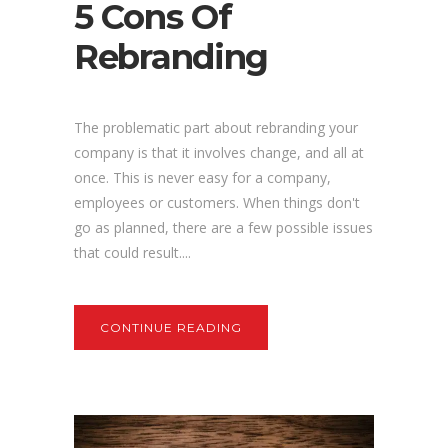
5 Cons Of
Rebranding
The problematic part about rebranding your
company is that it involves change, and all at
once. This is never easy for a company,
employees or customers. When things don't
go as planned, there are a few possible issues
that could result....
CONTINUE READING