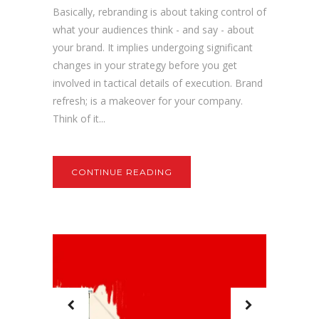
Basically, rebranding is about taking control of
what your audiences think - and say - about
your brand. It implies undergoing significant
changes in your strategy before you get
involved in tactical details of execution. Brand
refresh; is a makeover for your company.
Think of it...
CONTINUE READING