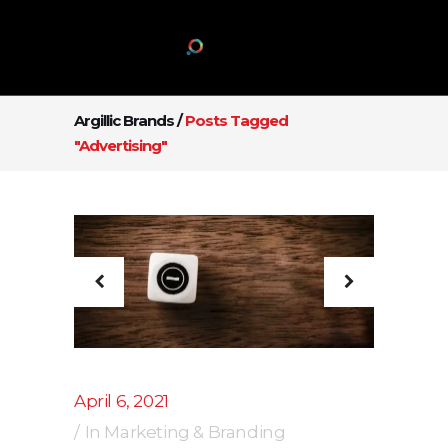
Argillic Brands
/
Posts Tagged
"Advertising"
April 6, 2021
In
Marketing & Branding