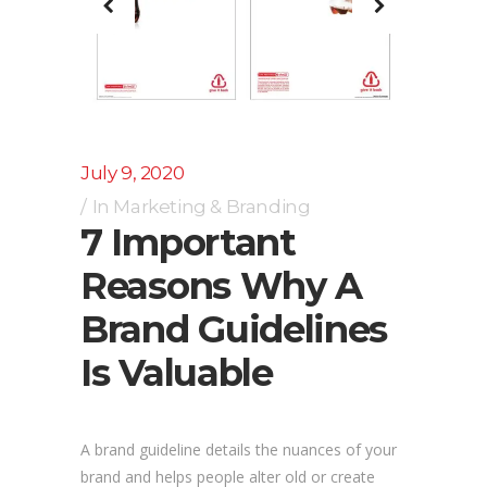
July 9, 2020
In
Marketing & Branding
7 Important
Reasons Why A
Brand Guidelines
Is Valuable
A brand guideline details the nuances of your
brand and helps people alter old or create