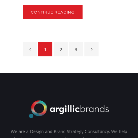
CONTINUE READING
1
2
3
We are a Design and Brand Strategy Consultancy. We help