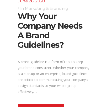
June 26, 2020
In
Marketing & Branding
Why Your
Company Needs
A Brand
Guidelines?
A brand guideline is a form of tool to keep
your brand consistent. Whether your company
is a startup or an enterprise, brand guidelines
are critical to communicating your company's
design standards to your whole group
effectively. ...