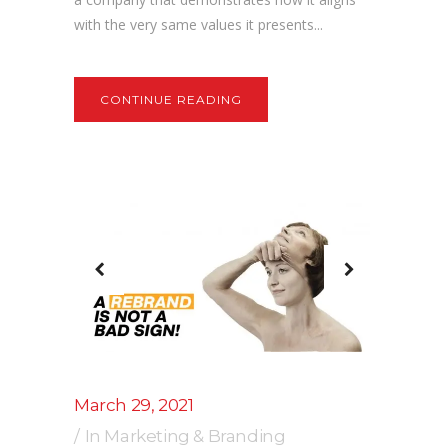
with the very same values it presents...
CONTINUE READING
March 29, 2021
In
Marketing & Branding