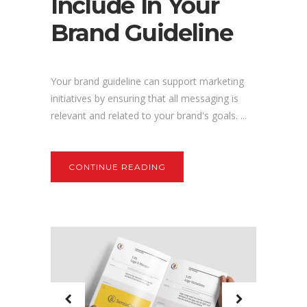
Include In Your
Brand Guideline
Your brand guideline can support marketing
initiatives by ensuring that all messaging is
relevant and related to your brand's goals. ...
CONTINUE READING