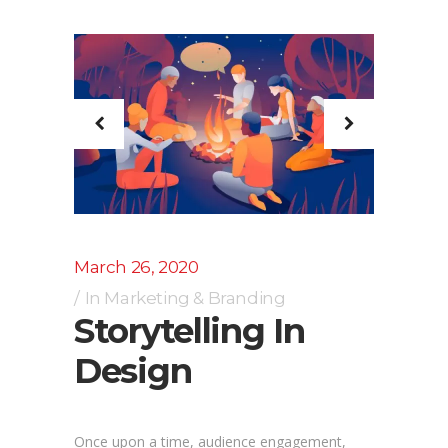
March 26, 2020
In
Marketing & Branding
Storytelling In
Design
Once upon a time, audience engagement,