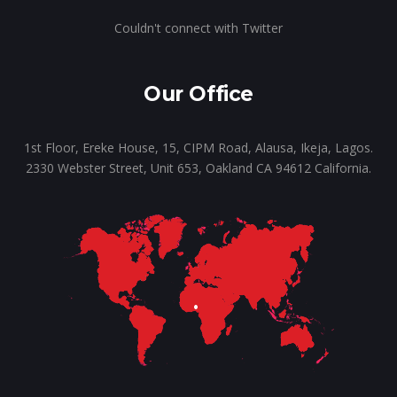
Couldn't connect with Twitter
Our Office
1st Floor, Ereke House, 15, CIPM Road, Alausa, Ikeja, Lagos.
2330 Webster Street, Unit 653, Oakland CA 94612 California.