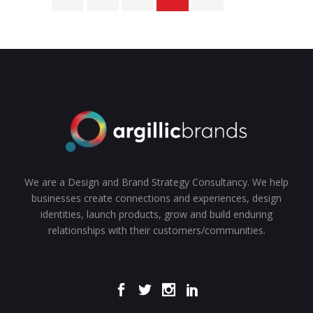
We are a Design and Brand Strategy Consultancy. We help
businesses create connections and experiences, design
identities, launch products, grow and build enduring
relationships with their customers/communities.