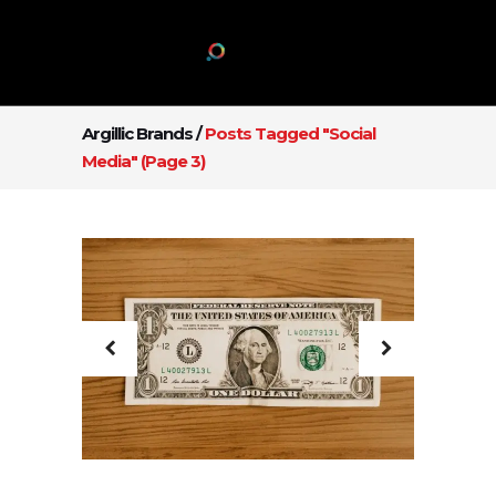
Argillic Brands
/
Posts Tagged "Social
Media"
(Page 3)