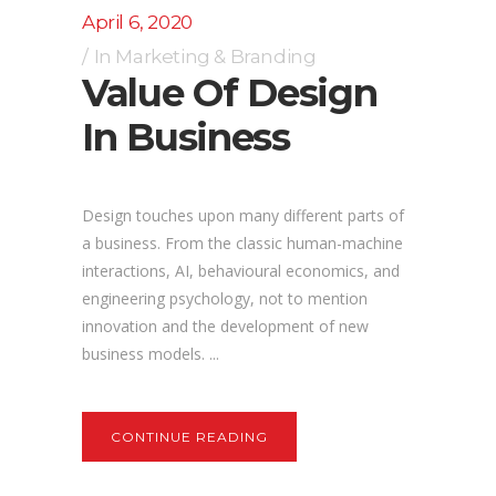
April 6, 2020
In
Marketing & Branding
Value Of Design
In Business
Design touches upon many different parts of
a business. From the classic human-machine
interactions, AI, behavioural economics, and
engineering psychology, not to mention
innovation and the development of new
business models. ...
CONTINUE READING