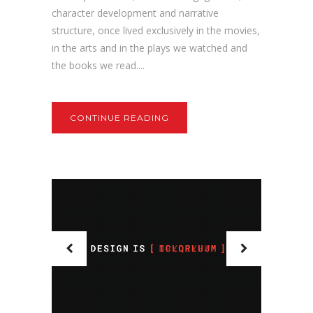
character development and narrative
structure, once lived exclusively in the movies,
in the arts and in the plays we watched and
the books we read....
CONTINUE READING