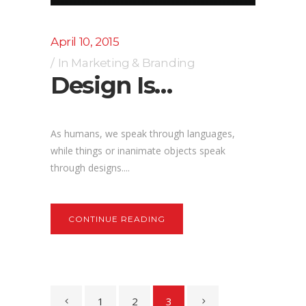
April 10, 2015
In
Marketing & Branding
Design Is…
As humans, we speak through languages,
while things or inanimate objects speak
through designs....
CONTINUE READING
1
2
3