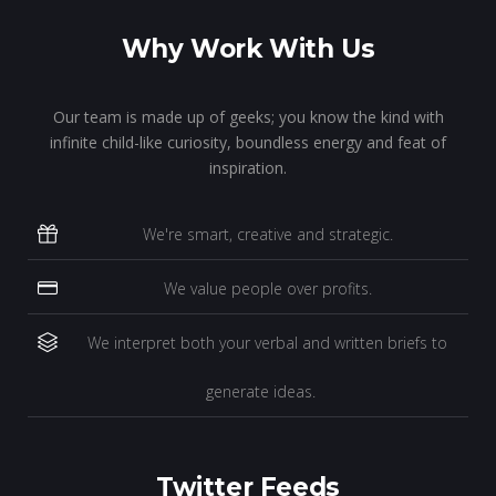
Why Work With Us
Our team is made up of geeks; you know the kind with
infinite child-like curiosity, boundless energy and feat of
inspiration.
We're smart, creative and strategic.
We value people over profits.
We interpret both your verbal and written briefs to
generate ideas.
Twitter Feeds