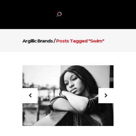
Argillic Brands
/
Posts Tagged "swim"