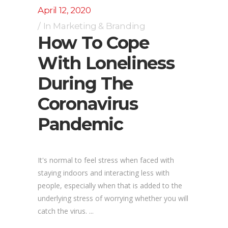
April 12, 2020
In
Marketing & Branding
How To Cope
With Loneliness
During The
Coronavirus
Pandemic
It's normal to feel stress when faced with
staying indoors and interacting less with
people, especially when that is added to the
underlying stress of worrying whether you will
catch the virus. ...