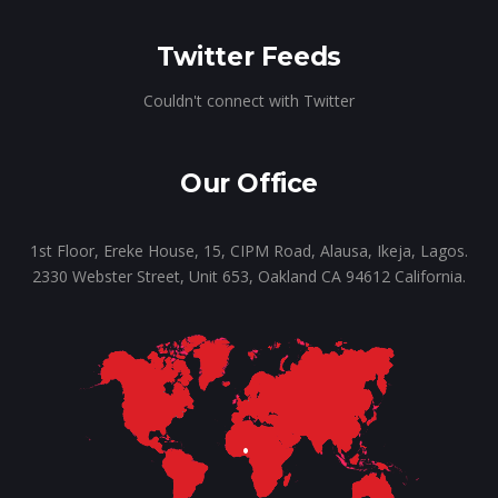
Twitter Feeds
Couldn't connect with Twitter
Our Office
1st Floor, Ereke House, 15, CIPM Road, Alausa, Ikeja, Lagos.
2330 Webster Street, Unit 653, Oakland CA 94612 California.