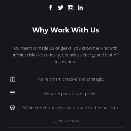
Why Work With Us
Our team is made up of geeks; you know the kind with
infinite child-like curiosity, boundless energy and feat of
inspiration.
We're smart, creative and strategic.
We value people over profits.
We interpret both your verbal and written briefs to
generate ideas.