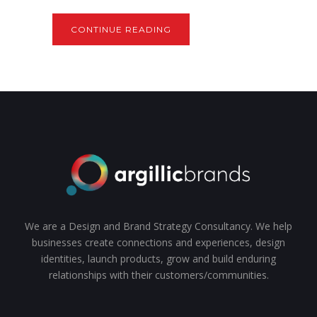
CONTINUE READING
We are a Design and Brand Strategy Consultancy. We help
businesses create connections and experiences, design
identities, launch products, grow and build enduring
relationships with their customers/communities.